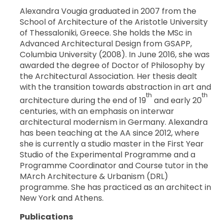
Alexandra Vougia graduated in 2007 from the
School of Architecture of the Aristotle University
of Thessaloniki, Greece. She holds the MSc in
Advanced Architectural Design from GSAPP,
Columbia University (2008). In June 2016, she was
awarded the degree of Doctor of Philosophy by
the Architectural Association. Her thesis dealt
with the transition towards abstraction in art and
th
th
architecture during the end of 19
and early 20
centuries, with an emphasis on interwar
architectural modernism in Germany. Alexandra
has been teaching at the AA since 2012, where
she is currently a studio master in the First Year
Studio of the Experimental Programme and a
Programme Coordinator and Course tutor in the
MArch Architecture & Urbanism (DRL)
programme. She has practiced as an architect in
New York and Athens.
Publications