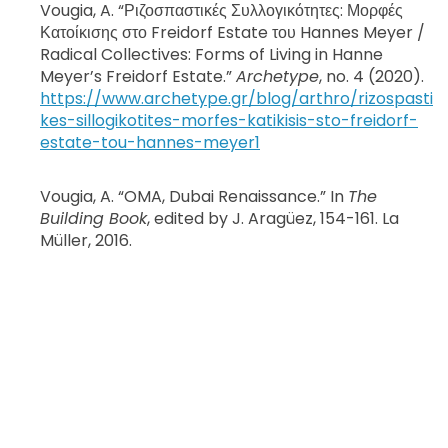
Vougia, A. “Ριζοσπαστικές Συλλογικότητες: Μορφές
Κατοίκισης στο Freidorf Estate του Hannes Meyer /
Radical Collectives: Forms of Living in Hanne
Meyer’s Freidorf Estate.”
Archetype
, no. 4 (2020).
https://www.archetype.gr/blog/arthro/rizospasti
kes-sillogikotites-morfes-katikisis-sto-freidorf-
estate-tou-hannes-meyer1
Vougia, A. “OMA, Dubai Renaissance.”
In
The
Building Book
, edited by J. Aragüez, 154-161. La
Müller, 2016.