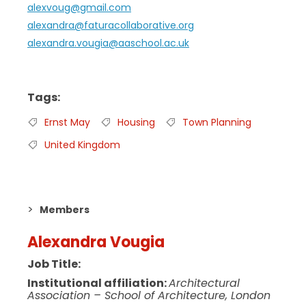
alexvoug@gmail.com
alexandra@faturacollaborative.org
alexandra.vougia@aaschool.ac.uk
Tags
Ernst May
Housing
Town Planning
United Kingdom
Members
Alexandra Vougia
Job Title:
Institutional affiliation:
Architectural
Association – School of Architecture, London