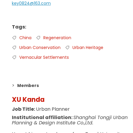
key0824@163.com
Tags
China
Regeneration
Urban Conservation
Urban Heritage
Vernacular Settlements
Members
XU Kanda
Job Title:
Urban Planner
Institutional affiliation:
Shanghai Tongji Urban
Planning & Design Institute Co.,Ltd.