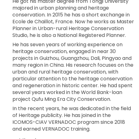
He got his master degree from Tongji University
majored in urban planning and heritage
conservation. In 2015 he has a short exchange in
Ecole de Chaillot, France. Now he works as Master
Planner in Urban-rural Heritage Conservation
Studio, he is also a National Registered Planner.
He has seven years of working experience on
heritage conservation, engaged in near 30
projects in Guizhou, Guangzhou, Dali, Pingyao and
many region in China. His research focuses on the
urban and rural heritage conservation, with
particular attention to the heritage conservation
and regeneration in historic center. He had spent
several years worked in the World Bank-loan
project Qufu Ming Era City Conservation.
In the recent years, he was dedicated in the field
of Heritage publicity. He has joined in the
ICOMOS-CIAV VERNADOC program since 2018
and earned VERNADOC training.