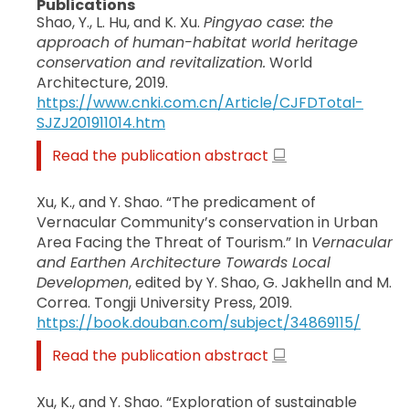
Publications
Shao, Y., L. Hu, and K. Xu.
Pingyao case: the
approach of human-habitat world heritage
conservation and revitalization.
World
Architecture, 2019.
https://www.cnki.com.cn/Article/CJFDTotal-
SJZJ201911014.htm
Read the publication abstract
Xu, K., and Y. Shao. “The predicament of
Vernacular Community’s conservation in Urban
Area Facing the Threat of Tourism.” In
Vernacular
and Earthen Architecture Towards Local
Developmen
, edited by Y. Shao, G. Jakhelln and M.
Correa. Tongji University Press, 2019.
https://book.douban.com/subject/34869115/
Read the publication abstract
Xu, K., and Y. Shao. “Exploration of sustainable