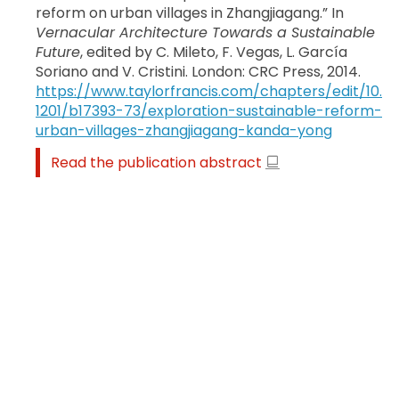
reform on urban villages in Zhangjiagang.” In
Vernacular Architecture Towards a Sustainable
Future
, edited by C. Mileto, F. Vegas, L. García
Soriano and V. Cristini. London: CRC Press, 2014.
https://www.taylorfrancis.com/chapters/edit/10.
1201/b17393-73/exploration-sustainable-reform-
urban-villages-zhangjiagang-kanda-yong
Read the publication abstract