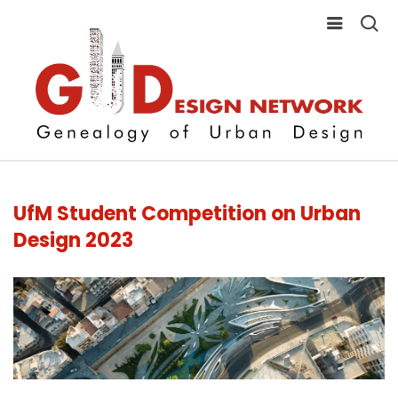
UfM Student Competition on Urban
Design 2023