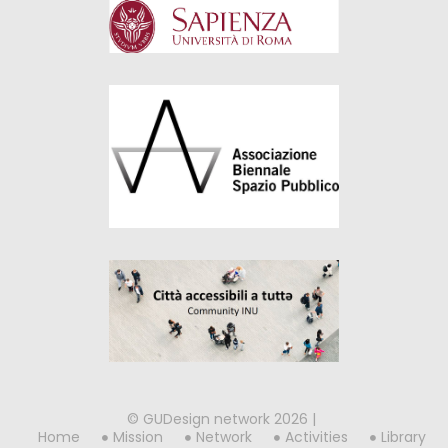
© GUDesign network 2026 |
Home
Mission
Network
Activities
Library