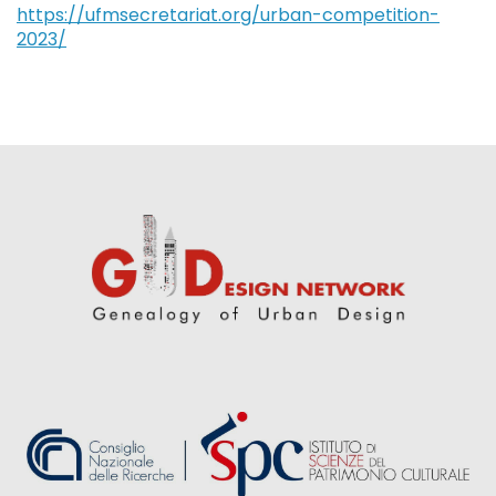
https://ufmsecretariat.org/urban-competition-
2023/