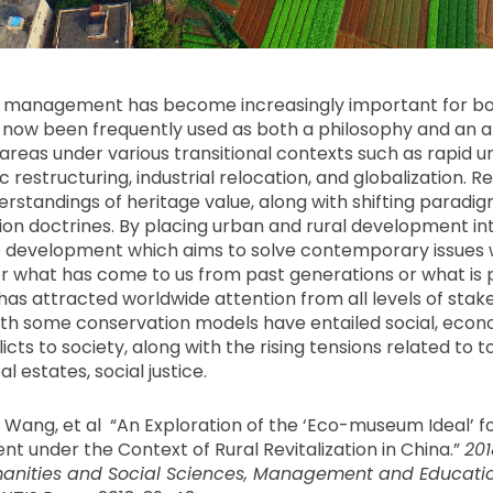
e management has become increasingly important for b
s now been frequently used as both a philosophy and an 
areas under various transitional contexts such as rapid u
restructuring, industrial relocation, and globalization. 
rstandings of heritage value, along with shifting paradi
ion doctrines. By placing urban and rural development int
le development which aims to solve contemporary issues 
 what has come to us from past generations or what is 
has attracted worldwide attention from all levels of stak
ith some conservation models have entailed social, eco
cts to society, along with the rising tensions related to t
l estates, social justice.
L. Wang, et al “An Exploration of the ‘Eco-museum Ideal’ fo
 under the Context of Rural Revitalization in China.”
201
nities and Social Sciences, Management and Educatio