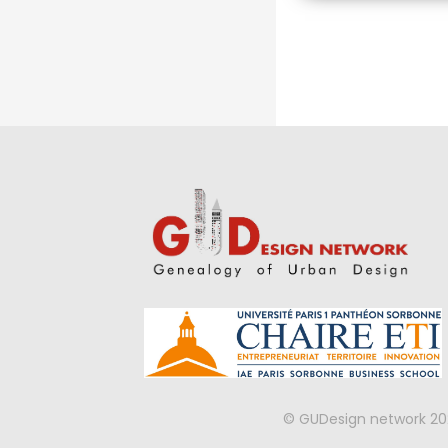
Approach
© GUDesign network 20