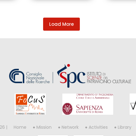
Load More
26 |
Home
Mission
Network
Activities
Library