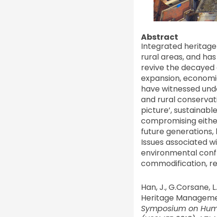
Abstract
Integrated heritag
rural areas, and ha
revive the decayed 
expansion, economic 
have witnessed unde
and rural conservat
picture’, sustainab
compromising either
future generations, 
Issues associated w
environmental confli
commodification, rea
Han, J., G.Corsane, 
Heritage Management
Symposium on Huma