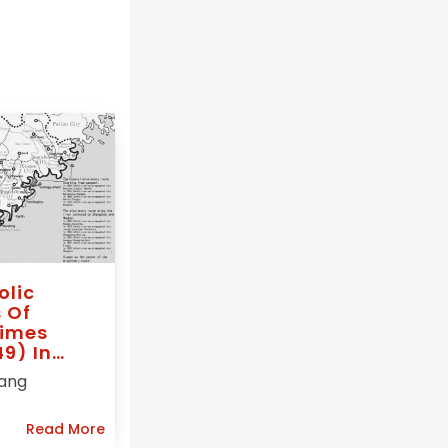
olic
 Of
imes
9) In
 Vicariate
Tang
ern Fo-
oy),
Read More