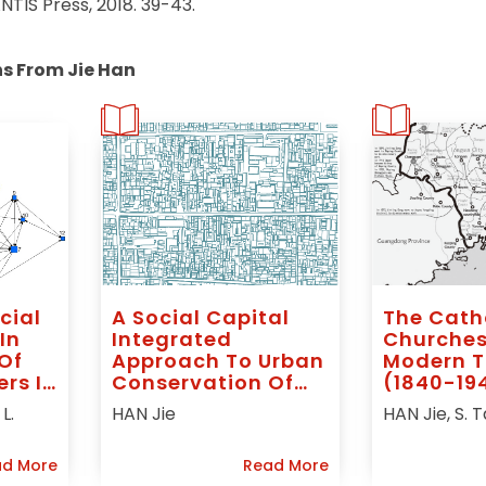
TIS Press, 2018. 39-43.
ns From Jie Han
cial
A Social Capital
The Cath
In
Integrated
Churches
Of
Approach To Urban
Modern T
ers In
Conservation Of
(1840-194
Historic Quarters: A
Apostolic
L.
HAN Jie
HAN Jie, S. 
ted
Study Of Two
Of South
Chinese Cities
Kien (Am
d More
Read More
China