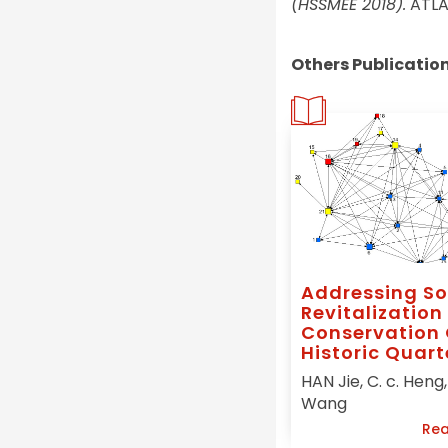
(HSSMEE 2018).
ATLAN
Others Publicatio
Addressing So
Revitalization 
Conservation 
Historic Quart
China, A Social
HAN Jie, C. c. Heng, 
Capital Initia
Wang
Urban
Rea
Conservation