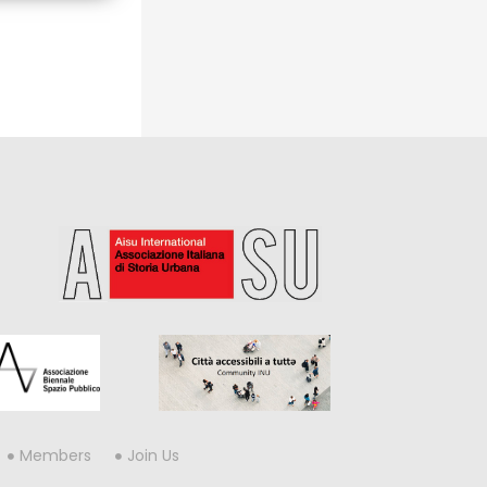
Members
Join Us