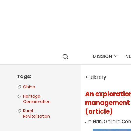
MISSION
N
Tags
Library
China
An exploration
Heritage
management un
Conservation
(article)
Rural
Revitalization
Jie Han, Gerard Cor