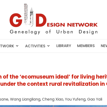
LIBRARY
MEMBERS
NE
ETWORK
ACTIVITIES
 of the ‘ecomuseum ideal’ for living her
der the context rural revitalization in
sane, Wang Liangliang, Cheng Xiao, You Yufeng, Gao Yali