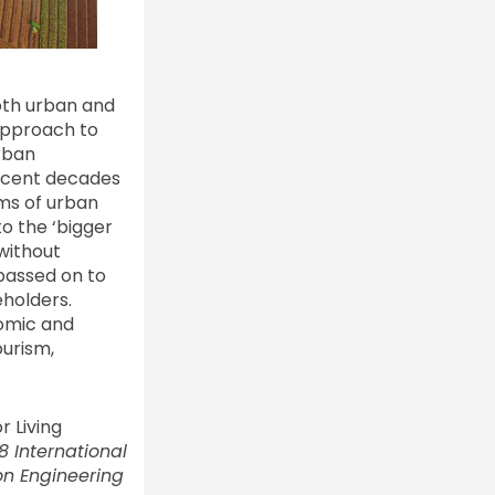
oth urban and
approach to
rban
Recent decades
gms of urban
o the ‘bigger
without
passed on to
eholders.
nomic and
ourism,
r Living
8 International
n Engineering