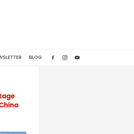
WSLETTER
BLOG
itage
 China