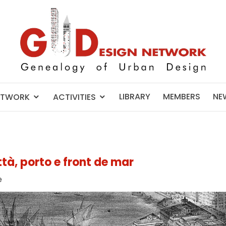
LIBRARY
MEMBERS
NE
ETWORK
ACTIVITIES
ttà, porto e front de mar
e