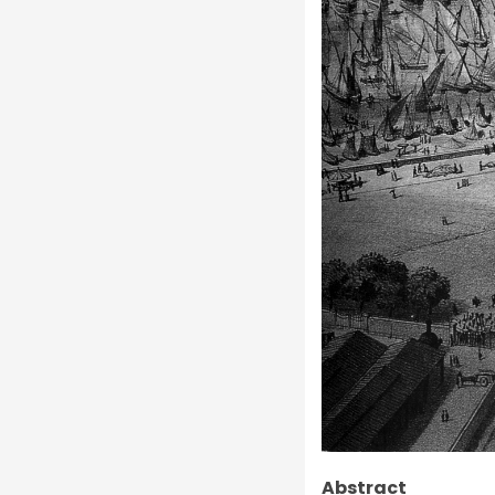
Abstract