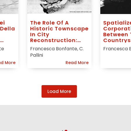
ei
The Role Of A
Spatializ
 Della
Historic Townscape
Corporat
l
In City
Between
Reconstruction:
Countrys
Plans For Milan,
te
Francesca Bonfante, C.
Francesca 
Turin And Genoa
Pallini
After World War II
d More
Read More
Load More