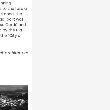
anning
 to the fore a
ortance: the
cial port was
onso Cerdà and
d by the Pla
the “City of
ci architetture