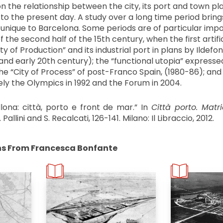
n the relationship between the city, its port and town pl
o the present day. A study over a long time period brings
unique to Barcelona. Some periods are of particular imp
f the second half of the 15th century, when the first artifi
ty of Production” and its industrial port in plans by Ildef
and early 20th century); the “functional utopia” expresse
the “City of Process” of post-Franco Spain, (1980-86); and 
ly the Olympics in 1992 and the Forum in 2004.
llona: città, porto e front de mar.” In
Città porto. Matri
 Pallini and S. Recalcati, 126-141. Milano: Il Libraccio, 2012.
ns From Francesca Bonfante