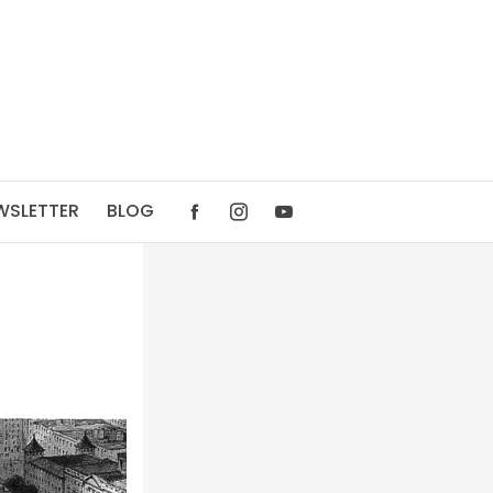
WSLETTER
BLOG