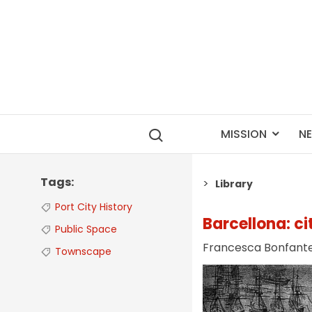
MISSION
N
Tags
Library
Port City History
Barcellona: ci
Public Space
Francesca Bonfant
Townscape