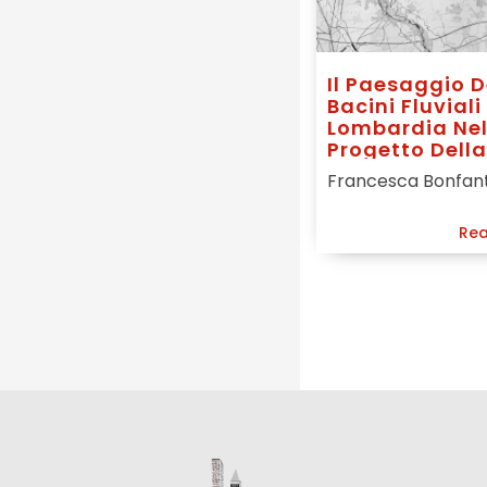
Il Paesaggio D
Bacini Fluviali
Lombardia Ne
Progetto Della
Città Futura
Francesca Bonfan
Rea