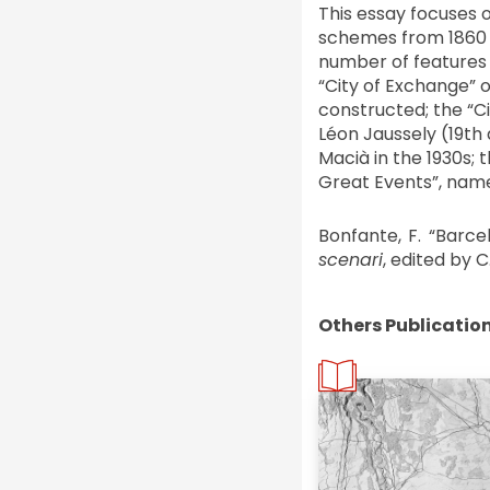
This essay focuses o
schemes from 1860 t
number of features 
“City of Exchange” o
constructed; the “Ci
Léon Jaussely (19th 
Macià in the 1930s; 
Great Events”, name
Bonfante, F. “Barce
scenari
, edited by C.
Others Publicatio