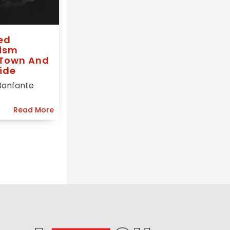
ed
ism
 Town And
ide
Bonfante
Read More