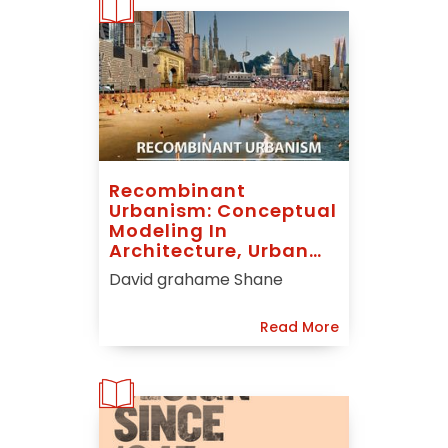
Recombinant
Urbanism: Conceptual
Modeling In
Architecture, Urban
Design And City
David grahame Shane
Theory
Read More