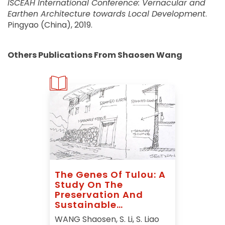
ISCEAH International Conference: Vernacular and
Earthen Architecture towards Local Development
.
Pingyao (China), 2019.
Others Publications From Shaosen Wang
The Genes Of Tulou: A
Study On The
Preservation And
Sustainable
Development Of Tulou
WANG Shaosen, S. Li, S. Liao