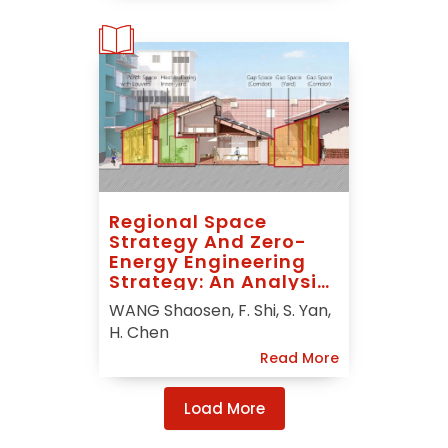
Regional Space
Strategy And Zero-
Energy Engineering
Strategy: An Analysis
Of “In-Between
WANG Shaosen, F. Shi, S. Yan,
Nature” For Solar
H. Chen
Decathlon China 2018
Read More
Load More