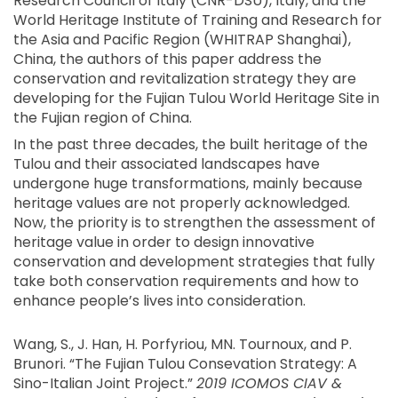
Research Council of Italy (CNR-DSU), Italy, and the
World Heritage Institute of Training and Research for
the Asia and Pacific Region (WHITRAP Shanghai),
China, the authors of this paper address the
conservation and revitalization strategy they are
developing for the Fujian Tulou World Heritage Site in
the Fujian region of China.
In the past three decades, the built heritage of the
Tulou and their associated landscapes have
undergone huge transformations, mainly because
heritage values are not properly acknowledged.
Now, the priority is to strengthen the assessment of
heritage value in order to design innovative
conservation and development strategies that fully
take both conservation requirements and how to
enhance people’s lives into consideration.
Wang, S., J. Han, H. Porfyriou, MN. Tournoux, and P.
Brunori. “The Fujian Tulou Consevation Strategy: A
Sino-Italian Joint Project.”
2019 ICOMOS CIAV &