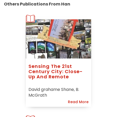
Others Publications From Han
Sensing The 21st
Century City: Close-
Up And Remote
David grahame Shane, B.
McGrath
Read More