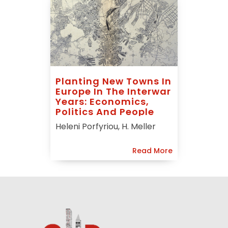
Planting New Towns In
Europe In The Interwar
Years: Economics,
Politics And People
Heleni Porfyriou, H. Meller
Read More