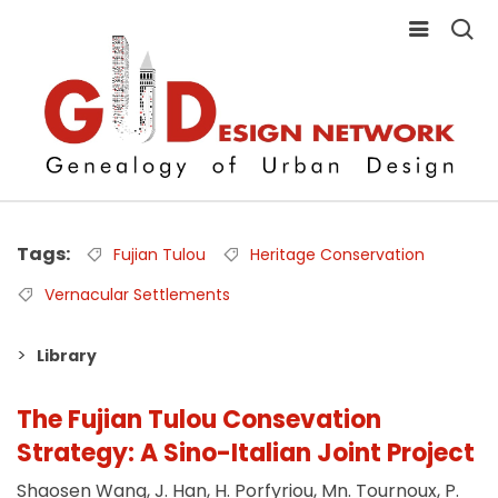
Tags
Fujian Tulou
Heritage Conservation
Vernacular Settlements
Library
The Fujian Tulou Consevation
Strategy: A Sino-Italian Joint Project
Shaosen Wang, J. Han, H. Porfyriou, Mn. Tournoux, P.