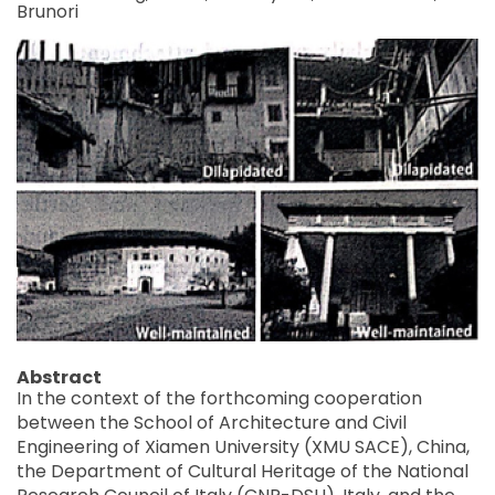
Brunori
Abstract
In the context of the forthcoming cooperation
between the School of Architecture and Civil
Engineering of Xiamen University (XMU SACE), China,
the Department of Cultural Heritage of the National