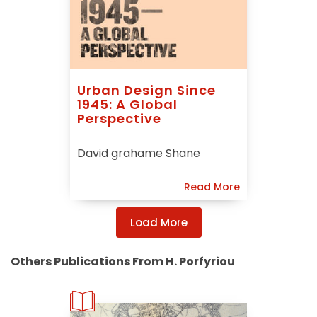
Urban Design Since
1945: A Global
Perspective
David grahame Shane
Read More
Load More
Others Publications From H. Porfyriou