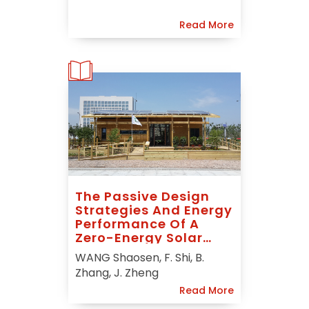
Read More
The Passive Design
Strategies And Energy
Performance Of A
Zero-Energy Solar
House: Sunny Inside In
WANG Shaosen, F. Shi, B.
Solar Decathlon China
Zhang, J. Zheng
2013
Read More