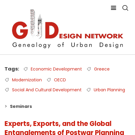
Tags
Economic Development
Greece
Modernization
OECD
Social And Cultural Development
Urban Planning
Seminars
Experts, Exports, and the Global
Entanglements of Postwar Planning