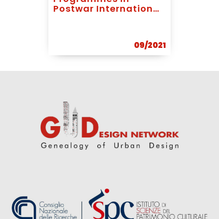
Postwar International
Development: The
Case Of Abrams,
Koenigsberger And
09/2021
Bodiansky In Ghana