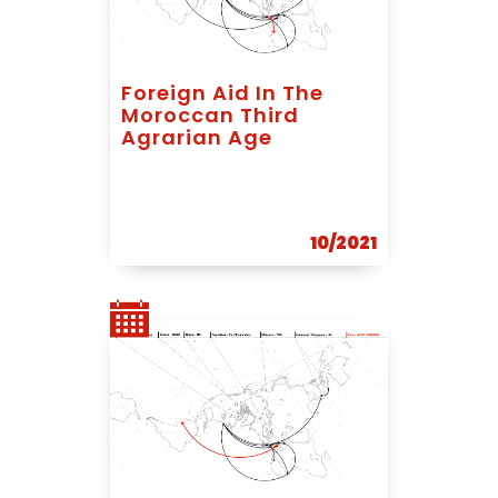
Foreign Aid In The
Moroccan Third
Agrarian Age
10/2021