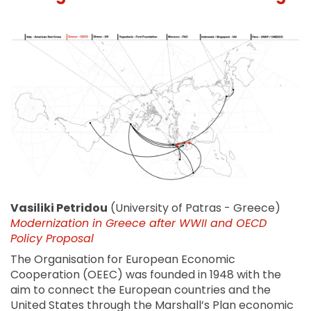
Vasiliki Petridou
(University of Patras - Greece)
Modernization in Greece after WWII and OECD
Policy Proposal
The Organisation for European Economic
Cooperation (OEEC) was founded in 1948 with the
aim to connect the European countries and the
United States through the Marshall’s Plan economic