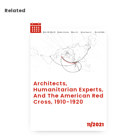
Related
Architects,
Humanitarian Experts,
And The American Red
Cross, 1910-1920
11/2021