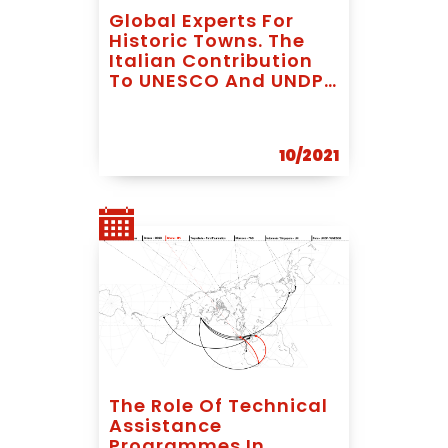
Global Experts For
Historic Towns. The
Italian Contribution
To UNESCO And UNDP
In Latin America
10/2021
The Role Of Technical
Assistance
Programmes In