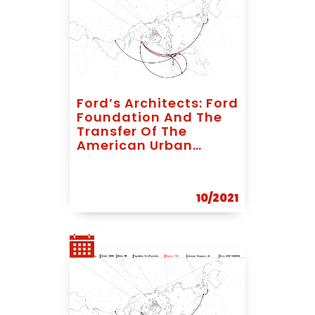
Ford’s Architects: Ford
Foundation And The
Transfer Of The
American Urban
Planning Expertise To
Socialist Yugoslavia
10/2021