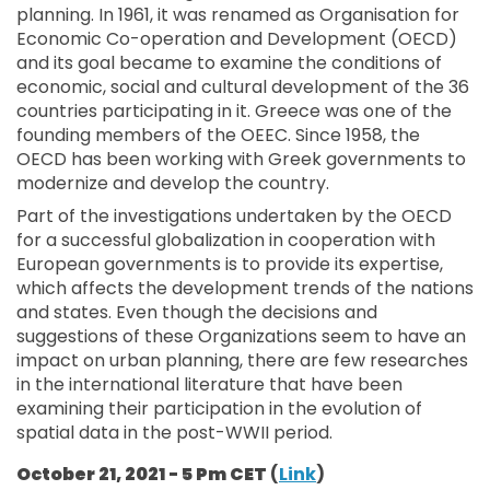
planning. In 1961, it was renamed as Organisation for
Economic Co-operation and Development (OECD)
and its goal became to examine the conditions of
economic, social and cultural development of the 36
countries participating in it. Greece was one of the
founding members of the OEEC. Since 1958, the
OECD has been working with Greek governments to
modernize and develop the country.
Part of the investigations undertaken by the OECD
for a successful globalization in cooperation with
European governments is to provide its expertise,
which affects the development trends of the nations
and states. Even though the decisions and
suggestions of these Organizations seem to have an
impact on urban planning, there are few researches
in the international literature that have been
examining their participation in the evolution of
spatial data in the post-WWII period.
October 21, 2021 - 5 Pm CET
(
Link
)