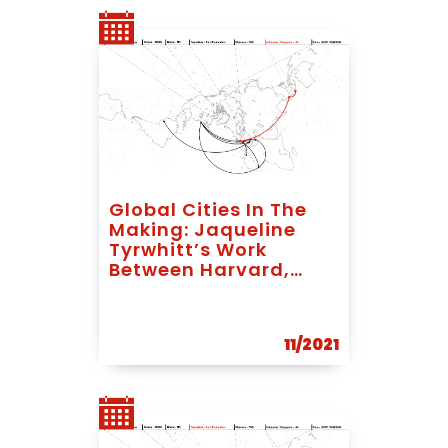
Global Cities In The
Making: Jaqueline
Tyrwhitt’s Work
Between Harvard,
Bandung And
Singapore
11/2021