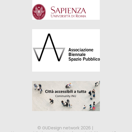
© GUDesign network 2026 |