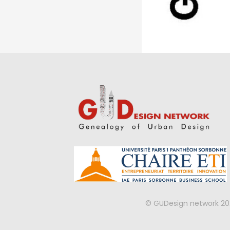
© GUDesign network 20