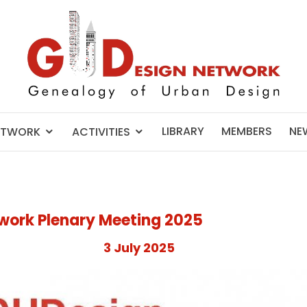
LIBRARY
MEMBERS
NE
ETWORK
ACTIVITIES
work Plenary Meeting 2025
3 July 2025