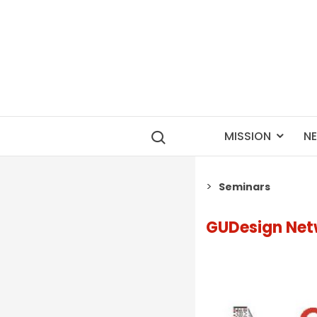
MISSION
N
Seminars
GUDesign Net