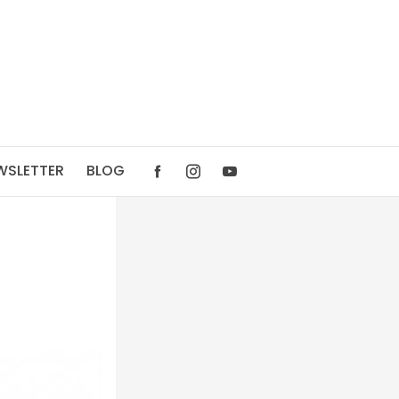
WSLETTER
BLOG