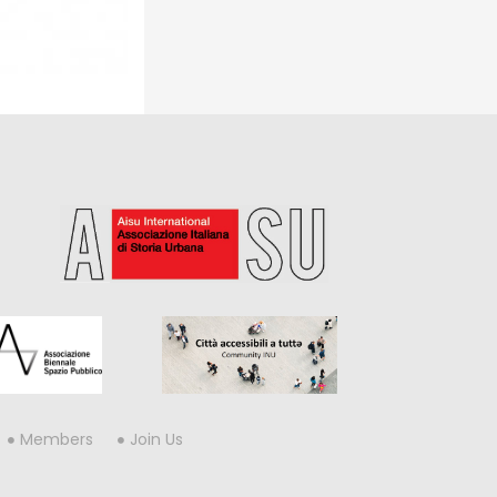
Members
Join Us