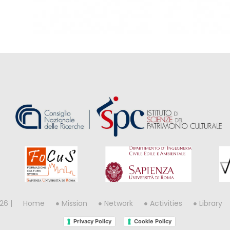
26 |
Home
Mission
Network
Activities
Library
Privacy Policy
Cookie Policy