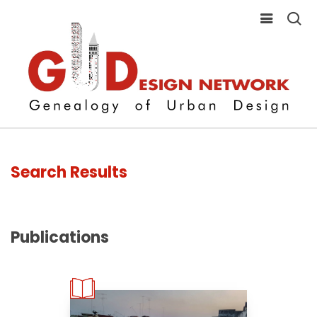
Search Results
Publications