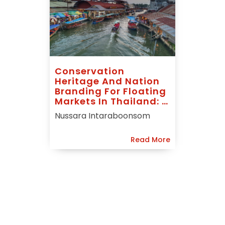
Conservation
Heritage And Nation
Branding For Floating
Markets In Thailand: A
Case Study Of
Nussara Intaraboonsom
Amphawa
Read More