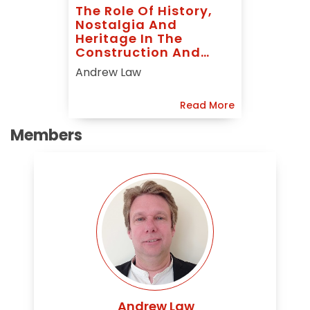
The Role Of History,
Nostalgia And
Heritage In The
Construction And
Indigenisation Of
Andrew Law
State Led Political
And Economic
Read More
Identities In
Contemporary China
Members
Andrew Law