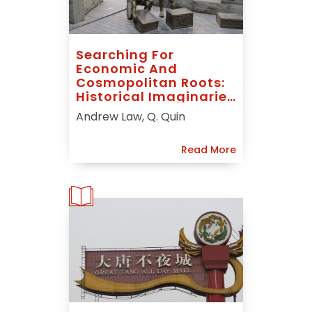
Searching For
Economic And
Cosmopolitan Roots:
Historical Imaginaries
And “Hankou
Andrew Law, Q. Quin
Merchant Port
Nostalgia” In The
Read More
Central Chinese City
Of Wuhan 武汉