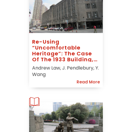
Re-Using
“uncomfortable
Heritage”: The Case
Of The 1933 Building,
Shanghai
Andrew Law, J. Pendlebury, Y.
Wang
Read More