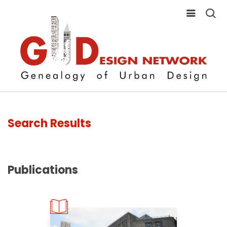
Search Results
Publications