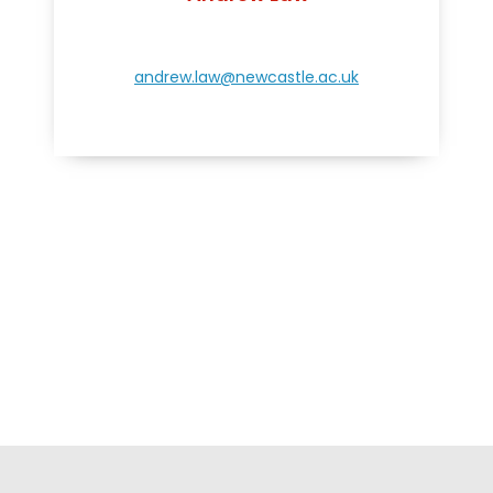
andrew.law@newcastle.ac.uk