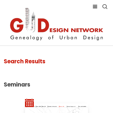
Search Results
Seminars