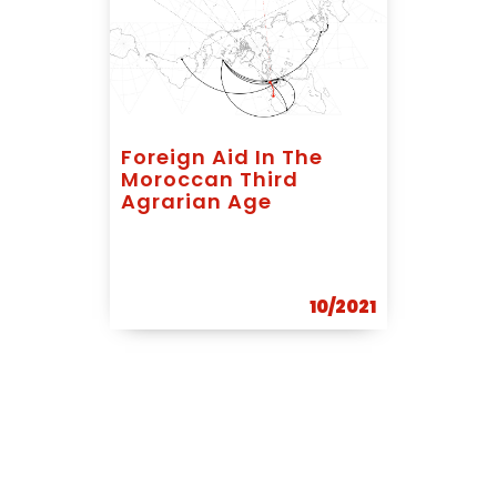
Foreign Aid In The
Moroccan Third
Agrarian Age
10/2021