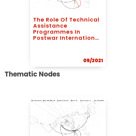
The Role Of Technical
Assistance
Programmes In
Postwar International
Development: The
Case Of Abrams,
Koenigsberger And
09/2021
Bodiansky In Ghana
Thematic Nodes