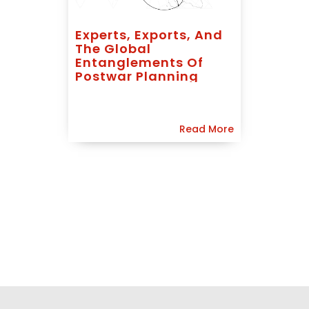
Experts, Exports, And
The Global
Entanglements Of
Postwar Planning
Read More