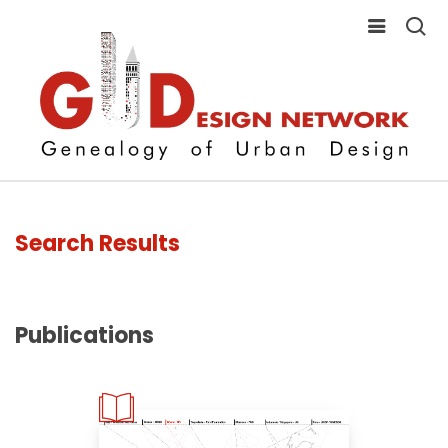
Search Results
Publications