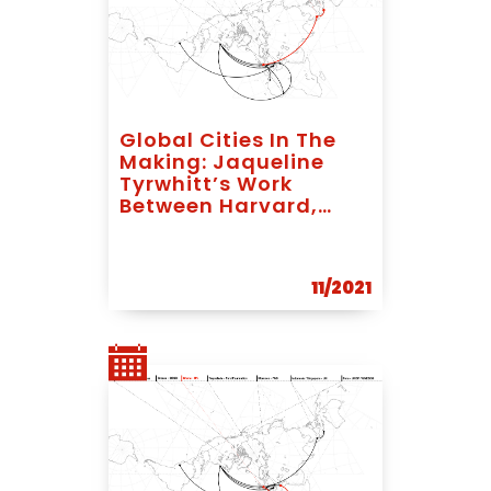
Global Cities In The
Making: Jaqueline
Tyrwhitt’s Work
Between Harvard,
Bandung And
Singapore
11/2021