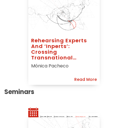
Rehearsing Experts
And ‘inperts’:
Crossing
Transnational
Housing Narratives In
Mónica Pacheco
West Africa
Read More
Seminars