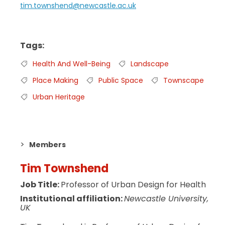
tim.townshend@newcastle.ac.uk
Tags
Health And Well-Being
Landscape
Place Making
Public Space
Townscape
Urban Heritage
Members
Tim Townshend
Job Title:
Professor of Urban Design for Health
Institutional affiliation:
Newcastle University,
UK