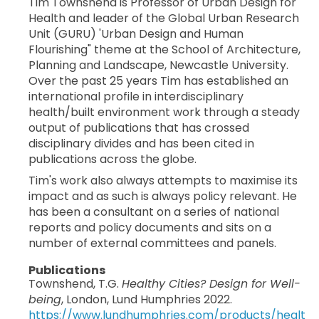
Tim Townshend is Professor of Urban Design for
Health and leader of the Global Urban Research
Unit (GURU) 'Urban Design and Human
Flourishing" theme at the School of Architecture,
Planning and Landscape, Newcastle University.
Over the past 25 years Tim has established an
international profile in interdisciplinary
health/built environment work through a steady
output of publications that has crossed
disciplinary divides and has been cited in
publications across the globe.
Tim's work also always attempts to maximise its
impact and as such is always policy relevant. He
has been a consultant on a series of national
reports and policy documents and sits on a
number of external committees and panels.
Publications
Townshend, T.G.
Healthy Cities? Design for Well-
being
, London, Lund Humphries 2022.
https://www.lundhumphries.com/products/healt