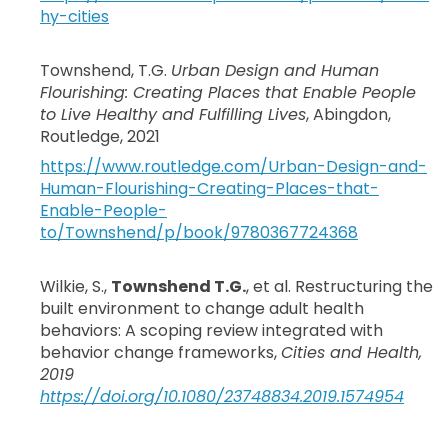
hy-cities
Townshend, T.G.
Urban Design and Human
Flourishing: Creating Places that Enable People
to Live Healthy and Fulfilling Lives
, Abingdon,
Routledge, 2021
https://www.routledge.com/Urban-Design-and-
Human-Flourishing-Creating-Places-that-
Enable-People-
to/Townshend/p/book/9780367724368
Wilkie, S.,
Townshend T.G.
, et al. Restructuring the
built environment to change adult health
behaviors: A scoping review integrated with
behavior change frameworks,
Cities and Health,
2019
https://doi.org/10.1080/23748834.2019.1574954