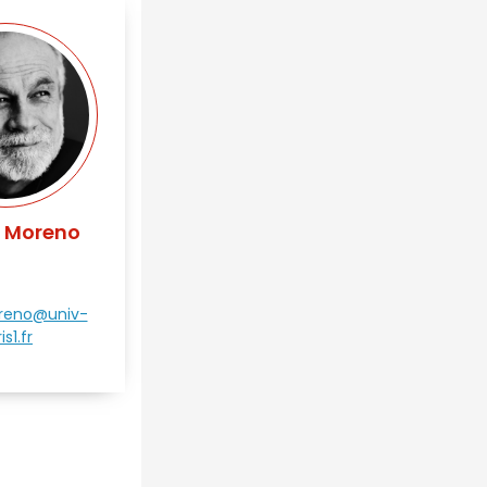
s Moreno
oreno@univ-
is1.fr