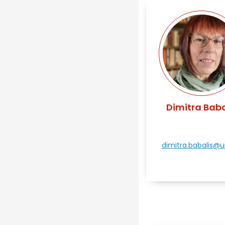
Dimitra Baba
dimitra.babalis@uni