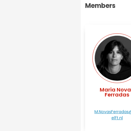
Members
Maria Nova
Ferradas
M.NovasFerradas
elft.nl