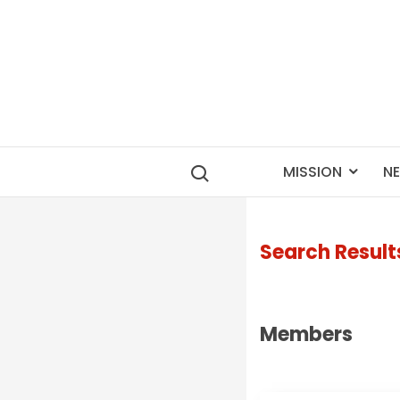
MISSION
N
Search Result
Members