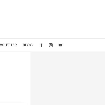
WSLETTER
BLOG