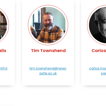
lis
Tim Townshend
Carlo
fi.it
tim.townshend@newc
carlos.m
astle.ac.uk
par