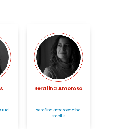
s
Serafina Amoroso
@tud
serafina.amoroso@ho
tmail.it