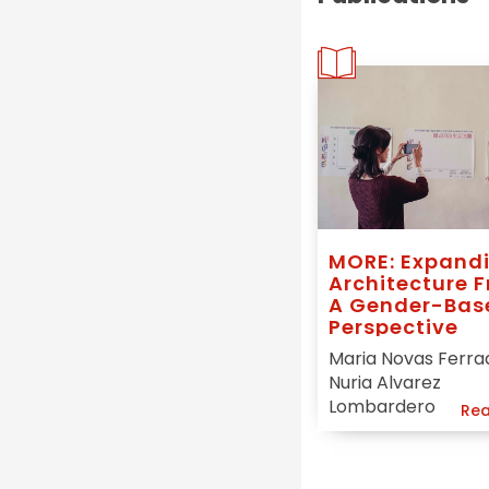
MORE: Expand
Architecture 
A Gender-Bas
Perspective
Maria Novas Ferra
Nuria Alvarez
Lombardero
Rea