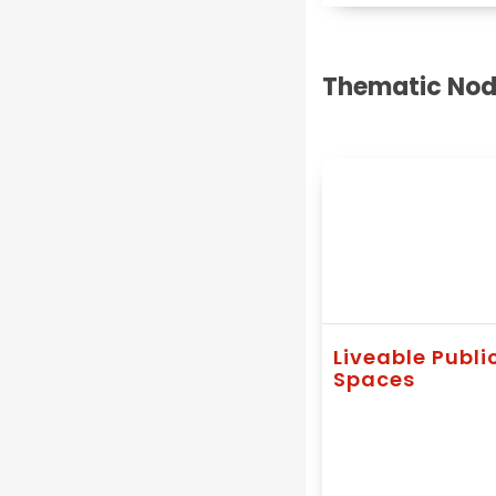
Thematic Nod
Liveable Publi
Spaces