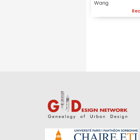
Wang
Urban
Rea
Conservation
Approach