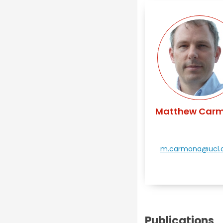
Matthew Car
m.carmona@ucl.a
Publications