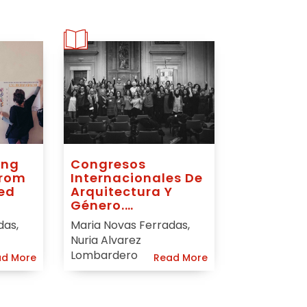
ing
Congresos
From
Internacionales De
ed
Arquitectura Y
Género.
Innovando Y
das,
Maria Novas Ferradas,
Reconectando.
Nuria Alvarez
Lombardero
d More
Read More