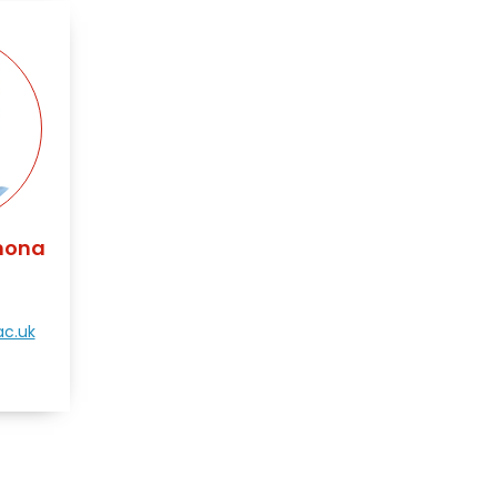
mona
c.uk