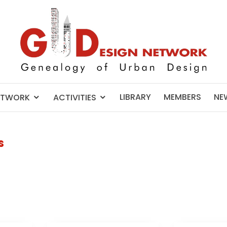
LIBRARY
MEMBERS
NE
ETWORK
ACTIVITIES
s