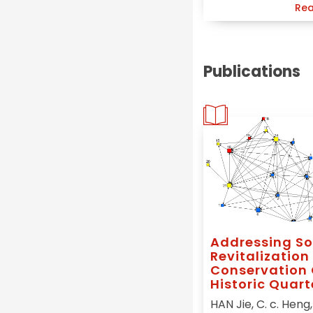
Rea
Publications
Addressing So
Revitalization 
Conservation 
Historic Quart
China, A Social
HAN Jie, C. c. Heng, 
Capital Initia