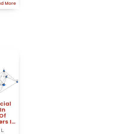
d More
cial
In
Of
ers In
L.
ted