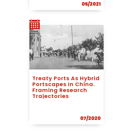
05/2021
Treaty Ports As Hybrid
Portscapes In China.
Framing Research
Trajectories
07/2020