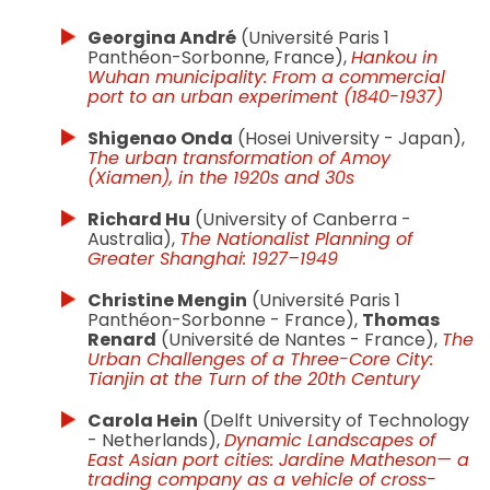
Georgina André
(Université Paris 1
Panthéon-Sorbonne, France),
Hankou in
Wuhan municipality: From a commercial
port to an urban experiment (1840-1937)
Shigenao Onda
(Hosei University - Japan),
The urban transformation of Amoy
(Xiamen), in the 1920s and 30s
Richard Hu
(University of Canberra -
Australia),
The Nationalist Planning of
Greater Shanghai: 1927–1949
Christine Mengin
(Université Paris 1
Panthéon-Sorbonne - France),
Thomas
Renard
(Université de Nantes - France),
The
Urban Challenges of a Three-Core City:
Tianjin at the Turn of the 20th Century
Carola Hein
(Delft University of Technology
- Netherlands),
Dynamic Landscapes of
East Asian port cities: Jardine Matheson— a
trading company as a vehicle of cross-