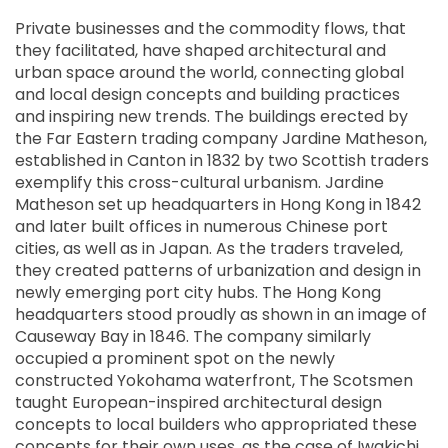
Private businesses and the commodity flows, that
they facilitated, have shaped architectural and
urban space around the world, connecting global
and local design concepts and building practices
and inspiring new trends. The buildings erected by
the Far Eastern trading company Jardine Matheson,
established in Canton in 1832 by two Scottish traders
exemplify this cross-cultural urbanism. Jardine
Matheson set up headquarters in Hong Kong in 1842
and later built offices in numerous Chinese port
cities, as well as in Japan. As the traders traveled,
they created patterns of urbanization and design in
newly emerging port city hubs. The Hong Kong
headquarters stood proudly as shown in an image of
Causeway Bay in 1846. The company similarly
occupied a prominent spot on the newly
constructed Yokohama waterfront, The Scotsmen
taught European-inspired architectural design
concepts to local builders who appropriated these
concepts for their own uses, as the case of Iwakichi