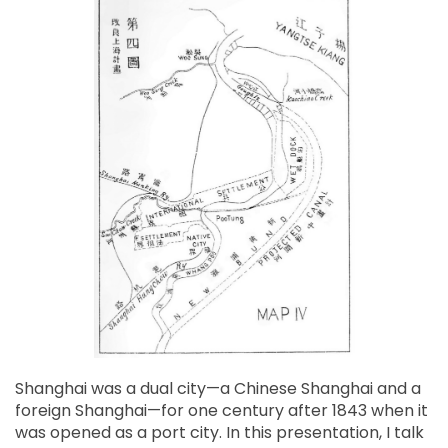
Shanghai was a dual city—a Chinese Shanghai and a
foreign Shanghai—for one century after 1843 when it
was opened as a port city. In this presentation, I talk