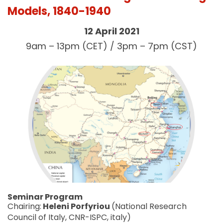
Models, 1840-1940
12 April 2021
9am – 13pm (CET) / 3pm – 7pm (CST)
Seminar Program
Chairing:
Heleni Porfyriou
(National Research
Council of Italy, CNR-ISPC, italy)