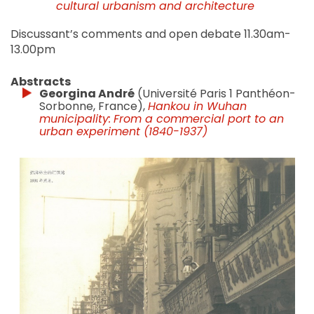
cultural urbanism and architecture
Discussant’s comments and open debate 11.30am-
13.00pm
Abstracts
Georgina André
(Université Paris 1 Panthéon-
Sorbonne, France),
Hankou in Wuhan
municipality:
From a commercial port to an
urban experiment (1840-1937)