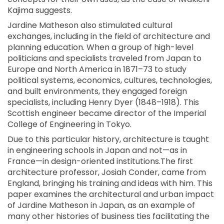
Kajima suggests.
Jardine Matheson also stimulated cultural
exchanges, including in the field of architecture and
planning education. When a group of high-level
politicians and specialists traveled from Japan to
Europe and North America in 1871–73 to study
political systems, economics, cultures, technologies,
and built environments, they engaged foreign
specialists, including Henry Dyer (1848–1918). This
Scottish engineer became director of the Imperial
College of Engineering in Tokyo.
Due to this particular history, architecture is taught
in engineering schools in Japan and not—as in
France—in design-oriented institutions.The first
architecture professor, Josiah Conder, came from
England, bringing his training and ideas with him. This
paper examines the architectural and urban impact
of Jardine Matheson in Japan, as an example of
many other histories of business ties facilitating the