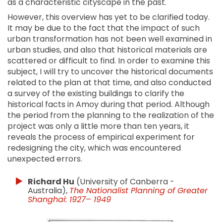
as a characteristic cityscape in the past.
However, this overview has yet to be clarified today.
It may be due to the fact that the impact of such
urban transformation has not been well examined in
urban studies, and also that historical materials are
scattered or difficult to find. In order to examine this
subject, I will try to uncover the historical documents
related to the plan at that time, and also conducted
a survey of the existing buildings to clarify the
historical facts in Amoy during that period. Although
the period from the planning to the realization of the
project was only a little more than ten years, it
reveals the process of empirical experiment for
redesigning the city, which was encountered
unexpected errors.
Richard Hu
(University of Canberra -
Australia),
The Nationalist Planning of Greater
Shanghai: 1927– 1949