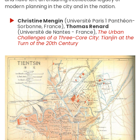
modern planning in the city and in the nation.
Christine Mengin
(Université Paris 1 Panthéon-
Sorbonne, France),
Thomas Renard
(Université de Nantes - France),
The Urban
Challenges of a Three-Core City: Tianjin at the
Turn of the 20th Century