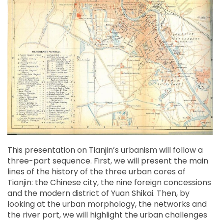
This presentation on Tianjin’s urbanism will follow a
three-part sequence. First, we will present the main
lines of the history of the three urban cores of
Tianjin: the Chinese city, the nine foreign concessions
and the modern district of Yuan Shikai. Then, by
looking at the urban morphology, the networks and
the river port, we will highlight the urban challenges