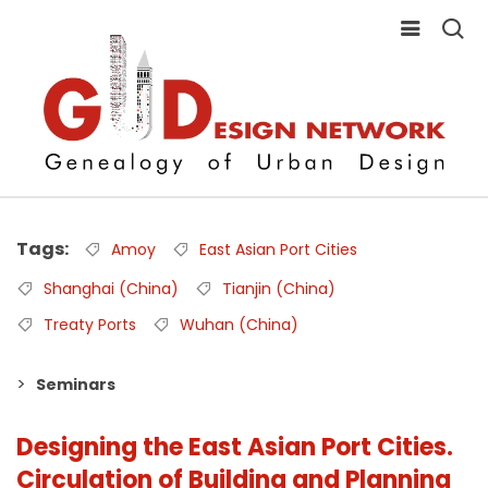
Tags
Amoy
East Asian Port Cities
Shanghai (China)
Tianjin (China)
Treaty Ports
Wuhan (China)
Seminars
Designing the East Asian Port Cities.
Circulation of Building and Planning