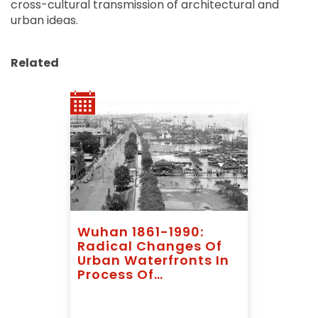
cross-cultural transmission of architectural and
urban ideas.
Related
Wuhan 1861-1990:
Radical Changes Of
Urban Waterfronts In
Process Of
Industrialization