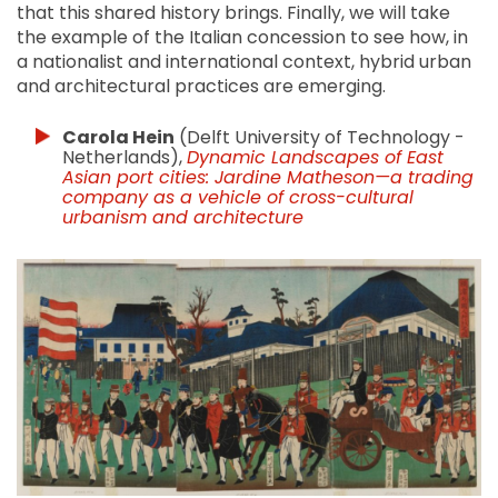
that this shared history brings. Finally, we will take
the example of the Italian concession to see how, in
a nationalist and international context, hybrid urban
and architectural practices are emerging.
Carola Hein
(Delft University of Technology -
Netherlands),
Dynamic Landscapes of East
Asian port cities: Jardine Matheson—a trading
company as a vehicle of cross-cultural
urbanism and architecture