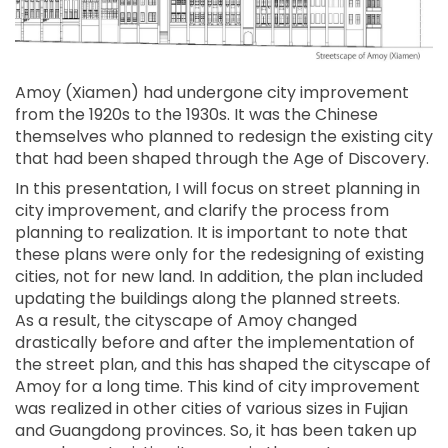
Amoy (Xiamen) had undergone city improvement
from the 1920s to the 1930s. It was the Chinese
themselves who planned to redesign the existing city
that had been shaped through the Age of Discovery.
In this presentation, I will focus on street planning in
city improvement, and clarify the process from
planning to realization. It is important to note that
these plans were only for the redesigning of existing
cities, not for new land. In addition, the plan included
updating the buildings along the planned streets.
As a result, the cityscape of Amoy changed
drastically before and after the implementation of
the street plan, and this has shaped the cityscape of
Amoy for a long time. This kind of city improvement
was realized in other cities of various sizes in Fujian
and Guangdong provinces. So, it has been taken up