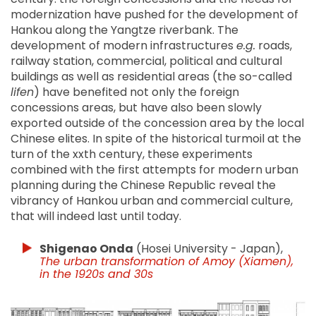
modernization have pushed for the development of
Hankou along the Yangtze riverbank. The
development of modern infrastructures
e.g.
roads,
railway station, commercial, political and cultural
buildings as well as residential areas (the so-called
lifen
) have benefited not only the foreign
concessions areas, but have also been slowly
exported outside of the concession area by the local
Chinese elites. In spite of the historical turmoil at the
turn of the xxth century, these experiments
combined with the first attempts for modern urban
planning during the Chinese Republic reveal the
vibrancy of Hankou urban and commercial culture,
that will indeed last until today.
Shigenao Onda
(Hosei University - Japan),
The urban transformation of Amoy (Xiamen),
in the 1920s and 30s