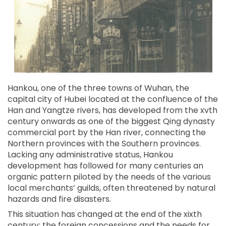
Hankou, one of the three towns of Wuhan, the
capital city of Hubei located at the confluence of the
Han and Yangtze rivers, has developed from the xvth
century onwards as one of the biggest Qing dynasty
commercial port by the Han river, connecting the
Northern provinces with the Southern provinces.
Lacking any administrative status, Hankou
development has followed for many centuries an
organic pattern piloted by the needs of the various
local merchants’ guilds, often threatened by natural
hazards and fire disasters.
This situation has changed at the end of the xixth
century: the foreign concessions and the needs for