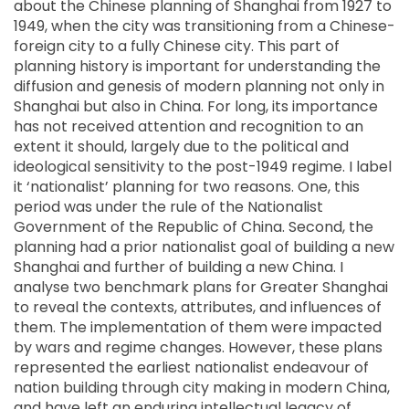
about the Chinese planning of Shanghai from 1927 to
1949, when the city was transitioning from a Chinese-
foreign city to a fully Chinese city. This part of
planning history is important for understanding the
diffusion and genesis of modern planning not only in
Shanghai but also in China. For long, its importance
has not received attention and recognition to an
extent it should, largely due to the political and
ideological sensitivity to the post-1949 regime. I label
it ‘nationalist’ planning for two reasons. One, this
period was under the rule of the Nationalist
Government of the Republic of China. Second, the
planning had a prior nationalist goal of building a new
Shanghai and further of building a new China. I
analyse two benchmark plans for Greater Shanghai
to reveal the contexts, attributes, and influences of
them. The implementation of them were impacted
by wars and regime changes. However, these plans
represented the earliest nationalist endeavour of
nation building through city making in modern China,
and have left an enduring intellectual legacy of