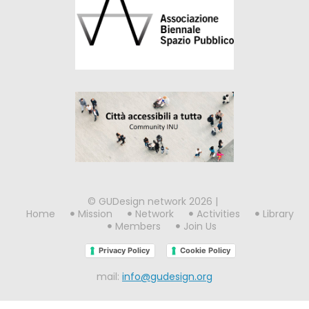
© GUDesign network 2026 |
Home
Mission
Network
Activities
Library
Members
Join Us
Privacy Policy
Cookie Policy
mail:
info@gudesign.org