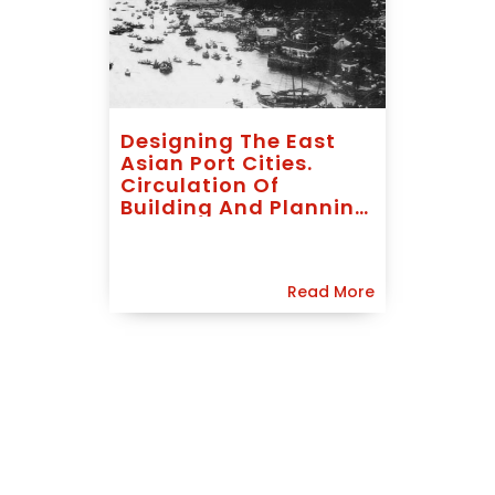
Designing The East
Asian Port Cities.
Circulation Of
Building And Planning
Models, 1840-1940
Read More