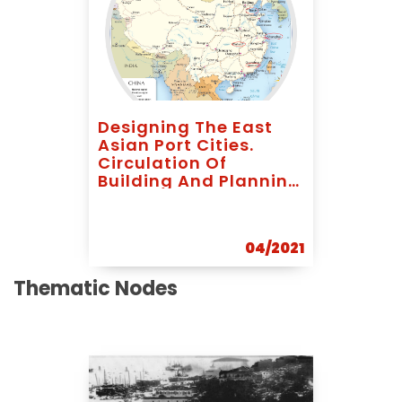
Designing The East
Asian Port Cities.
Circulation Of
Building And Planning
Models In Early 20th
Century
04/2021
Thematic Nodes