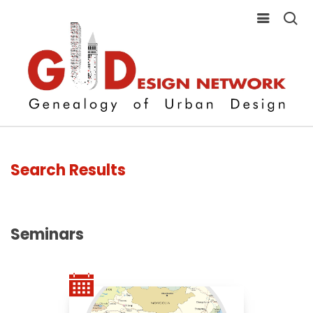
Search Results
Seminars