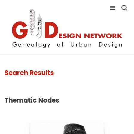
Search Results
Thematic Nodes