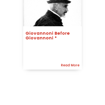
Giovannoni Before
Giovannoni *
Read More