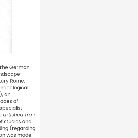
om the German-
landscape-
ntury Rome.
chaeological
), an
nodes of
specialist
artistica tra i
f studies and
ding (regarding
tion was made