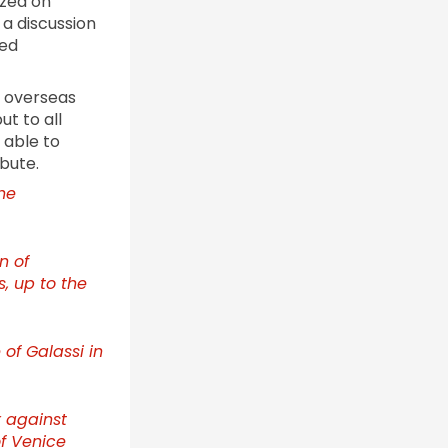
ized on
a discussion
ted
d overseas
ut to all
 able to
bute.
he
n of
, up to the
 of Galassi in
 against
of Venice