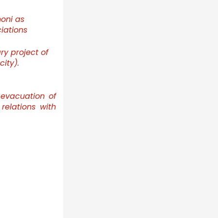
oni as
iations
ry project of
ity).
evacuation of
relations with