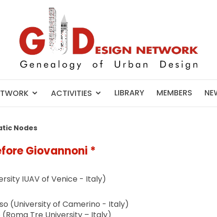
LIBRARY
MEMBERS
NE
ETWORK
ACTIVITIES
tic Nodes
fore Giovannoni *
rsity IUAV of Venice - Italy)
 (University of Camerino - Italy)
o (Roma Tre University – Italy)