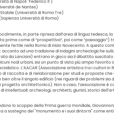
ità di Napoli "Federico II")
versité de Nantes)
tabile (Università di Roma Tre)
(Sapienza Università di Roma)
ocalmente, in parte ripresa dall’area di lingua tedesca, la
ta prima come di “prospettiva”, poi come “paesaggio”) t
ente fertile nella Roma di inizio Novecento. A questo con
accanto ad una tradizione di indagini archeologiche sulla
ta da Lanciani) entrano in gioco sia il dibattito suscitato
lcuni nodi urbani, sia un punto di vista più ampio favorito 
ialistico. L’AACAR (Associazione artistica tra i cultori in
 di raccolta e di rielaborazione per studi e proposte che 
 ben oltre il singolo edificio (nei riguardi dei problemi sia d
di progetto architettonico). Non a caso, l’associazione è
ntellettuali: archeologi, architetti, giuristi, storici dell'ar
edono lo scoppio della Prima guerra mondiale, Giovannoni
ca a sostegno del "monumento e i suoi dintorni" come entit