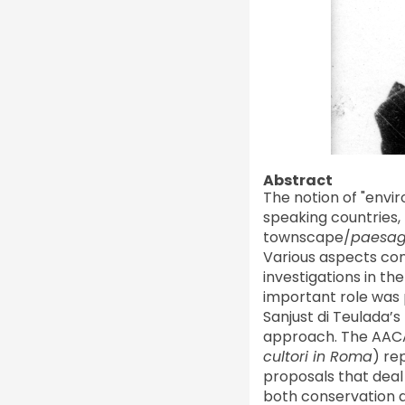
Abstract
The notion of "envi
speaking countries, 
townscape/
paesag
Various aspects con
investigations in th
important role was
Sanjust di Teulada’s
approach. The AACAR
cultori in Roma
) re
proposals that deal 
both conservation a