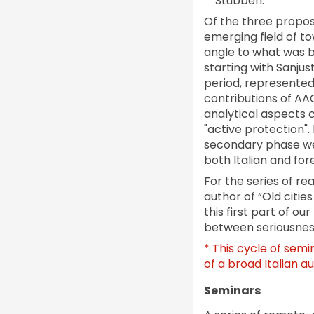
Stübben.
Of the three propos
emerging field of t
angle to what was b
starting with Sanjus
period, represented 
contributions of AAC
analytical aspects 
"active protection".
secondary phase we
both Italian and fore
For the series of re
author of “Old citie
this first part of o
between seriousness
* This cycle of semi
of a broad Italian a
Seminars