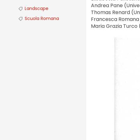
Andrea Pane (Univers
Landscape
Thomas Renard (Uni
Scuola Romana
Francesca Romana St
Maria Grazia Turco 