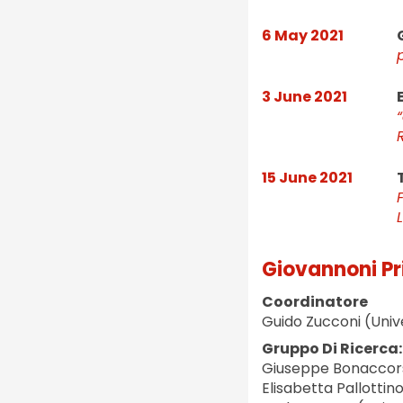
6 May 2021
3 June 2021
15 June 2021
L
Giovannoni Pr
Coordinatore
Guido Zucconi (Univ
Gruppo Di Ricerca:
Giuseppe Bonaccors
Elisabetta Pallottin