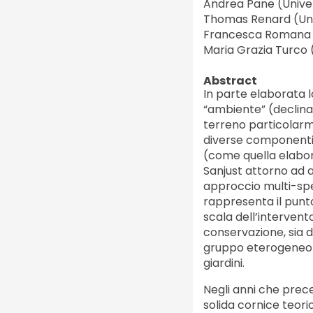
Andrea Pane (Univers
Thomas Renard (Uni
Francesca Romana S
Maria Grazia Turco 
Abstract
In parte elaborata l
“ambiente” (declina
terreno particolarm
diverse componenti: 
(come quella elabora
Sanjust attorno ad a
approccio multi-spec
rappresenta il punto
scala dell’intervento
conservazione, sia 
gruppo eterogeneo di i
giardini.
Negli anni che prec
solida cornice teori