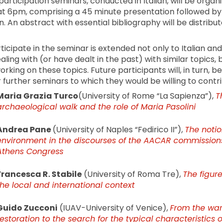
articipation seminars, conducted in Italian, will be organ
at 6pm, comprising a 45 minute presentation followed by 
. An abstract with essential bibliography will be distribu
rticipate in the seminar is extended not only to Italian an
ing with (or have dealt in the past) with similar topics, b
rking on these topics. Future participants will, in turn, be
further seminars to which they would be willing to contri
Maria Grazia Turco
(University of Rome “La Sapienza”),
T
archaeological walk and the role of Maria Pasolini
Andrea Pane
(University of Naples “Fedirico II”),
The notio
environment in the discourses of the AACAR commissions
Athens Congress
Francesca R. Stabile
(University of Roma Tre),
The figure
the local and international context
Guido Zucconi
(IUAV-University of Venice),
From the war
restoration to the search for the typical characteristics 