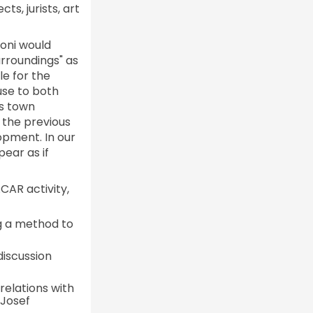
ts, jurists, art
oni would
rroundings" as
le for the
 use to both
as town
r the previous
opment. In our
ear as if
ACAR activity,
g a method to
iscussion
relations with
 Josef