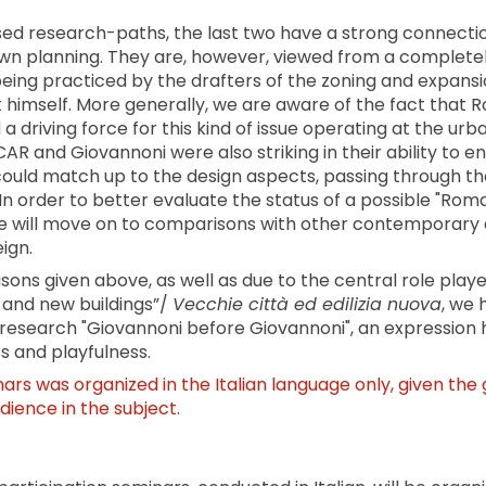
ed research-paths, the last two have a strong connectio
own planning. They are, however, viewed from a completel
eing practiced by the drafters of the zoning and expansi
t himself. More generally, we are aware of the fact that 
a driving force for this kind of issue operating at the urb
AR and Giovannoni were also striking in their ability to e
could match up to the design aspects, passing through th
 In order to better evaluate the status of a possible "Roma
 will move on to comparisons with other contemporary 
ign.
asons given above, as well as due to the central role play
s and new buildings”/
Vecchie città ed edilizia nuova
, we 
ur research "Giovannoni before Giovannoni", an expression
 and playfulness.
nars was organized in the Italian language only, given the 
udience in the subject.