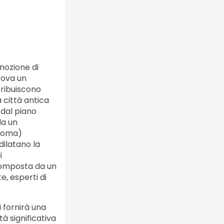
 nozione di
rova un
tribuiscono
 città antica
 dal piano
da un
 Roma)
dilatano la
i
 composta da un
te, esperti di
 fornirà una
à significativa