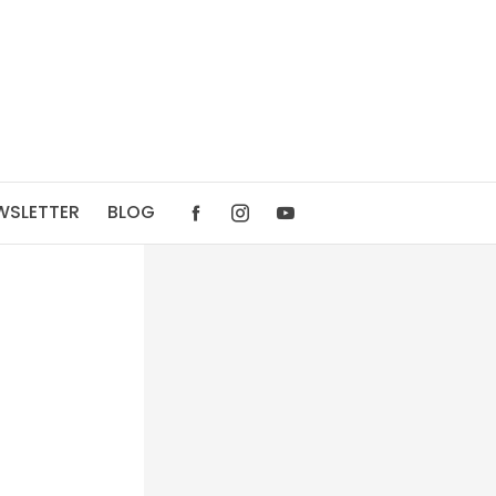
WSLETTER
BLOG