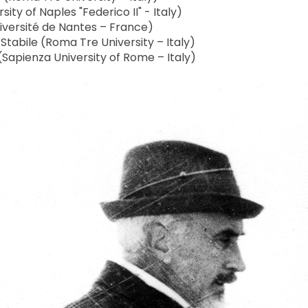
ity of Naples "Federico II" - Italy)
versité de Nantes – France)
abile (Roma Tre University – Italy)
(Sapienza University of Rome – Italy)