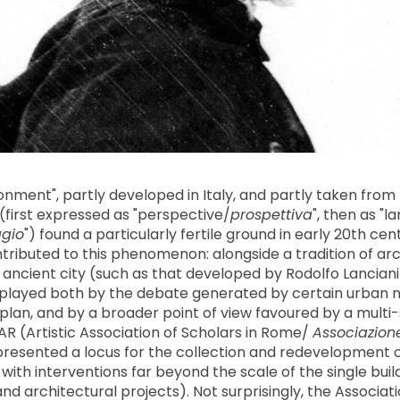
ronment", partly developed in Italy, and partly taken fr
(first expressed as "perspective/
prospettiva
", then as "
gio
") found a particularly fertile ground in early 20th ce
tributed to this phenomenon: alongside a tradition of ar
e ancient city (such as that developed by Rodolfo Lanciani
 played both by the debate generated by certain urban 
 plan, and by a broader point of view favoured by a multi-
 (Artistic Association of Scholars in Rome/
Associazione 
presented a locus for the collection and redevelopment o
with interventions far beyond the scale of the single buil
nd architectural projects). Not surprisingly, the Associa