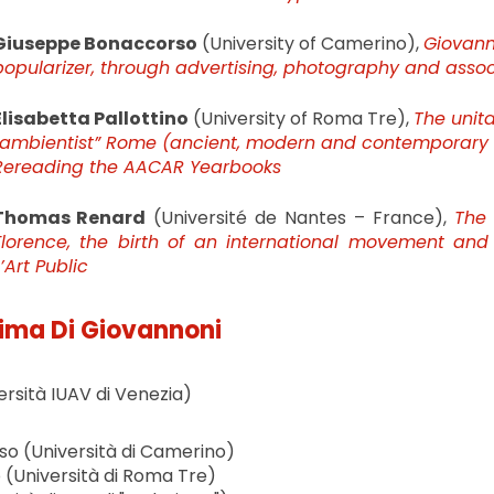
Giuseppe Bonaccorso
(University of Camerino),
Giovann
popularizer, through advertising, photography and assoc
Elisabetta Pallottino
(University of Roma Tre),
The unita
“ambientist” Rome (ancient, modern and contemporary c
Rereading the AACAR Yearbooks
Thomas Renard
(Université de Nantes – France),
The 
Florence, the birth of an international movement and 
’Art Public
ima Di Giovannoni
ersità IUAV di Venezia)
o (Università di Camerino)
o (Università di Roma Tre)