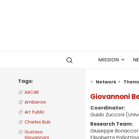
MISSION
N
Tags
Network
Thema
AACAR
Giovannoni Be
Ambiente
Coordinator:
Art Public
Guido Zucconi (Unive
Charles Buls
Research Team:
Giuseppe Bonaccorso
Gustavo
Elisabetta Pallottin
Giovannoni