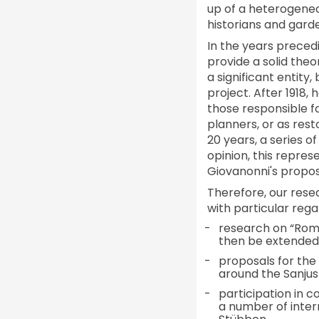
up of a heterogeneous
historians and gard
In the years preced
provide a solid the
a significant entity
project. After 1918,
those responsible f
planners, or as rest
20 years, a series o
opinion, this repres
Giovanonni's propos
Therefore, our resea
with particular rega
research on “Roma
then be extended t
proposals for the
around the Sanjus
participation in 
a number of inter