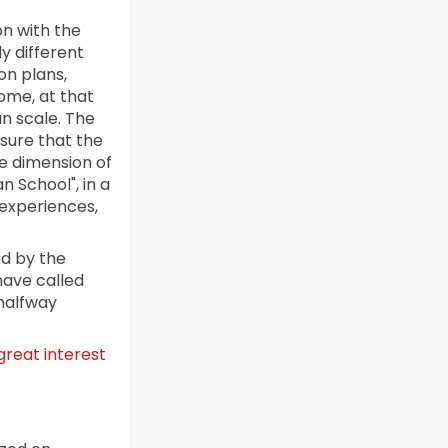
n with the
y different
on plans,
Rome, at that
an scale. The
nsure that the
e dimension of
n School", in a
experiences,
ed by the
have called
 halfway
great interest