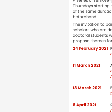
A series of remote-p
Thursdays starting 
of the same duration
beforehand.
The invitation to pa
scholars who are deal
doctoral students wo
propose themes for 
24 February 2021
11 March 2021
18 March 2021
8 April 2021