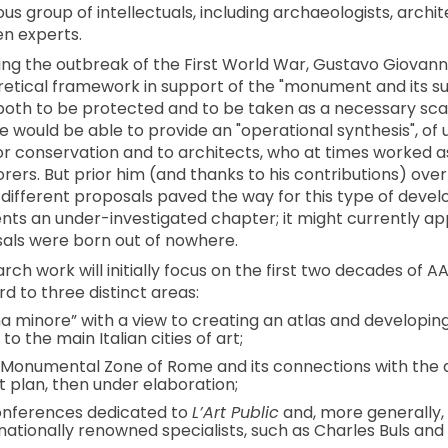
 group of intellectuals, including archaeologists, architec
en experts.
ing the outbreak of the First World War, Gustavo Giovann
oretical framework in support of the "monument and its su
, both to be protected and to be taken as a necessary sca
 he would be able to provide an "operational synthesis", of
or conservation and to architects, who at times worked 
orers. But prior him (and thanks to his contributions) ove
f different proposals paved the way for this type of devel
ents an under-investigated chapter; it might currently app
als were born out of nowhere.
rch work will initially focus on the first two decades of A
rd to three distinct areas:
 minore” with a view to creating an atlas and developin
o the main Italian cities of art;
 Monumental Zone of Rome and its connections with the d
t plan, then under elaboration;
conferences dedicated to
L’Art Public
and, more generally, 
nationally renowned specialists, such as Charles Buls and