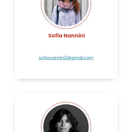
Sofia Nannini
sofia.nannini2@gmail.com