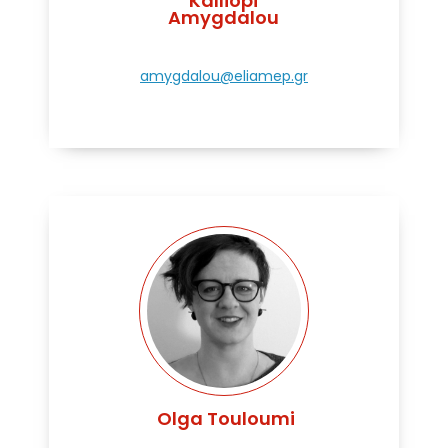
Kalliopi
Amygdalou
amygdalou@eliamep.gr
Olga Touloumi