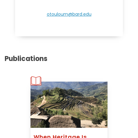
otouloum@bard.edu
Publications
When Heritage Is