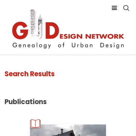
Search Results
Publications