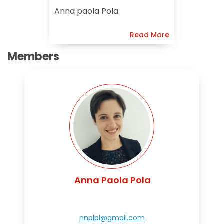
Preservation Of
Anna paola Pola
Chinese
Read More
Members
Anna Paola Pola
nnplpl@gmail.com