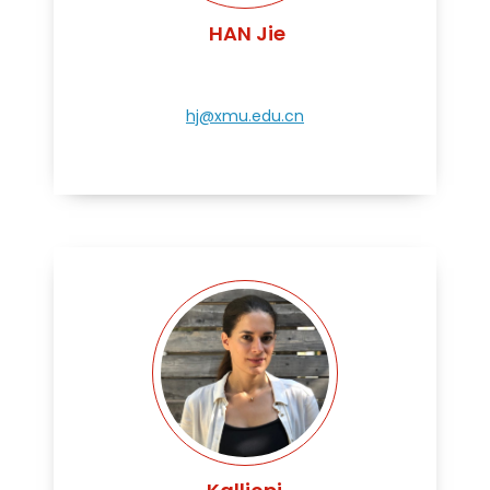
HAN Jie
hj@xmu.edu.cn