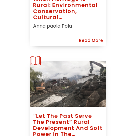
Rural: Environmental
Conservation,
Cultural
Interpretation And
Anna paola Pola
Rural Renaissance In
Chinese Listed
Read More
Villages
“Let The Past Serve
The Present” Rural
Development And Soft
Power In The