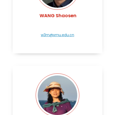
WANG Shaosen
w3m@xmu.edu.cn