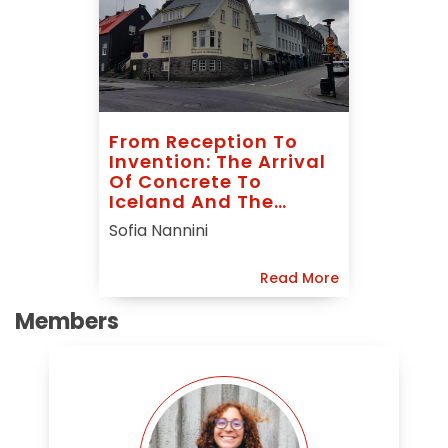
From Reception To
Invention: The Arrival
Of Concrete To
Iceland And The
Rhetoric Of
Sofia Nannini
Guðmundur
Hannesson
Read More
Members