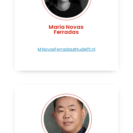
Maria Novas
Ferradas
M.NovasFerradas@tudelft.nl