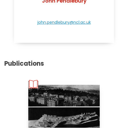
John Pendlebury
john.pendlebury@ncl.ac.uk
Publications