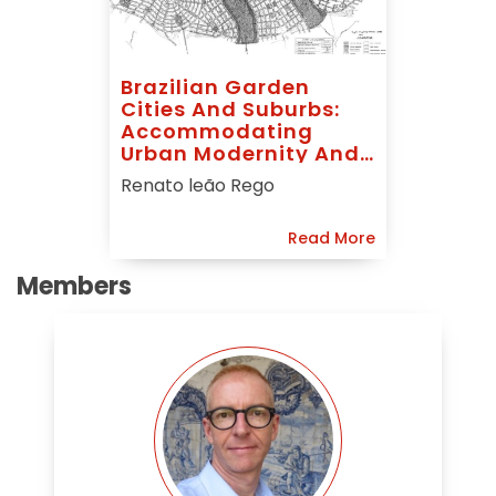
Brazilian Garden
Cities And Suburbs:
Accommodating
Urban Modernity And
Foreign Ideals
Renato leão Rego
Read More
Members