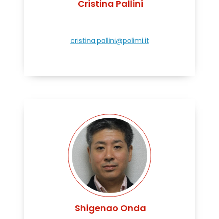
Cristina Pallini
cristina.pallini@polimi.it
Shigenao Onda