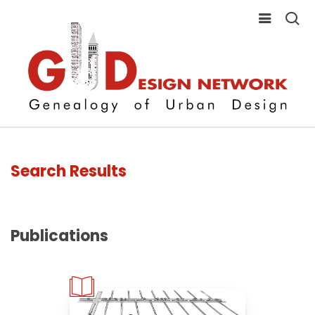
Search Results
Publications