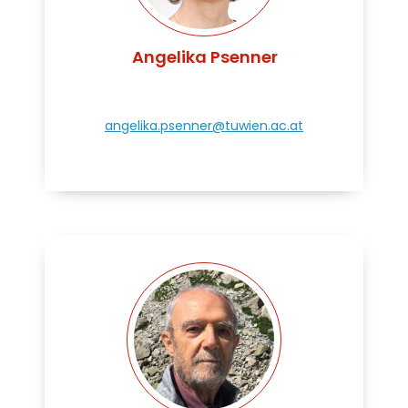
Angelika Psenner
angelika.psenner@tuwien.ac.at