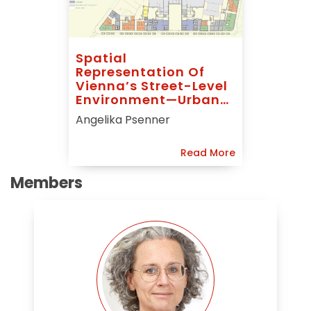
Spatial
Representation Of
Vienna’s Street-Level
Environment—Urban
Parterre Modelling
Angelika Psenner
(UPM)
Read More
Members