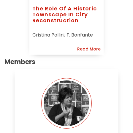
The Role Of A Historic
Townscape In City
Reconstruction
Cristina Pallini, F. Bonfante
Read More
Members