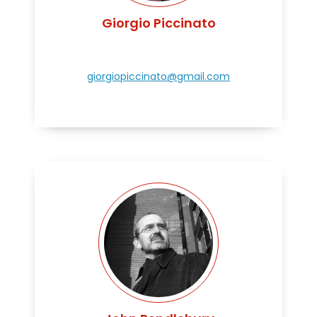
Giorgio Piccinato
giorgiopiccinato@gmail.com