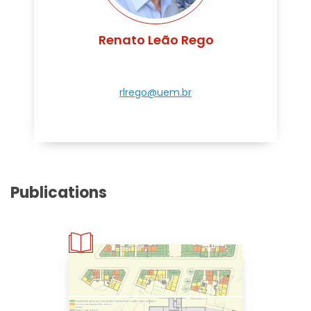
Renato Leão Rego
rlrego@uem.br
Publications