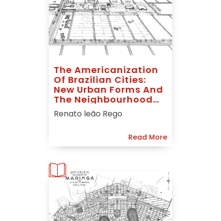
The Americanization
Of Brazilian Cities:
New Urban Forms And
The Neighbourhood
Unit Idea
Renato leão Rego
Read More